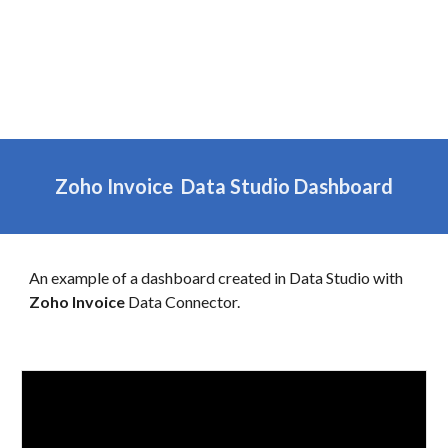
Zoho
Invoice
Data Studio Dashboard
An example of a dashboard created in Data Studio with
Zoho
Invoice
Data Connector.