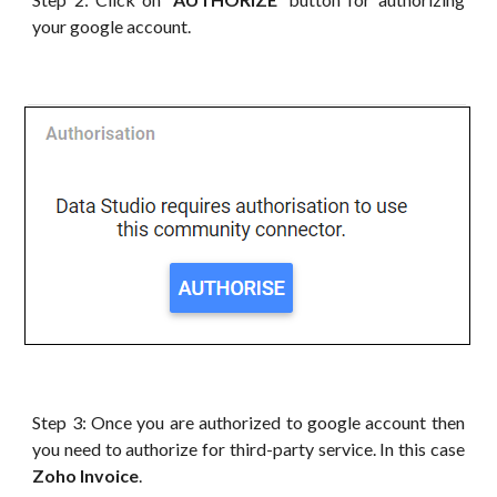
your google account.
Step 3: Once you are authorized to google account then
you need to authorize for third-party service. In this case
Zoho Invoice
.