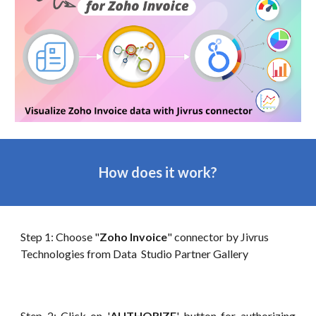
How does it work?
Step 1: Choose "
Zoho Invoice
" connector by Jivrus
Technologies from Data
Studio Partner Gallery
Step 2: Click on '
AUTHORIZE
' button for authorizing