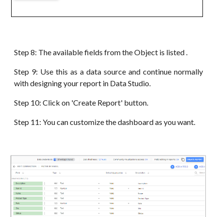
Step 8: The available fields from the Object is listed .
Step 9: Use this as a data source and continue normally
with designing your report in Data Studio.
Step 10: Click on 'Create Report' button.
Step 11: You can customize the dashboard as you want.