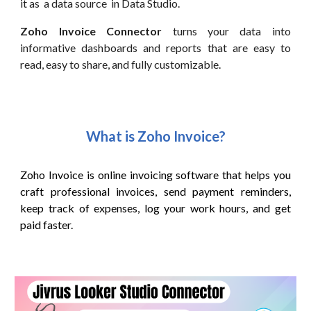
it as a data source in Data Studio.
Zoho Invoice Connector
turns your data into
informative dashboards and reports that are easy to
read, easy to share, and fully customizable.
What is Zoho
Invoice
?
Zoho Invoice is online invoicing software that helps you
craft professional invoices, send payment reminders,
keep track of expenses, log your work hours, and
get
paid faster.