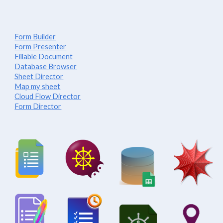
Form Builder
Form Presenter
Fillable Document
Database Browser
Sheet Director
Map my sheet
Cloud Flow Director
Form Director