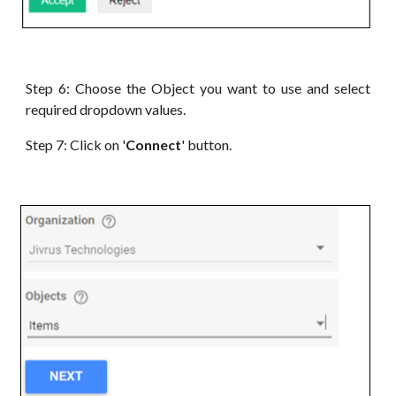
Step 6:
Choose the Object you want to use and select
required dropdown values
.
Step 7: Click on '
Connect
' button.