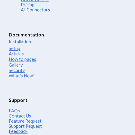
Pricing
All Connectors
Documentation
Installation
Setup
Articles
How to pages
Gallery
Security
What's New?
Support
FAQs
Contact Us
Feature Request
Support Request
Feedback