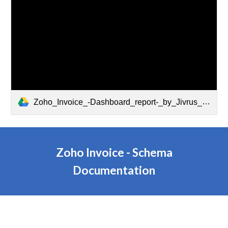
Zoho_Invoice_-Dashboard_report-_by_Jivrus_Technologies.pdf
Zoho Invoice - Schema
Documentation