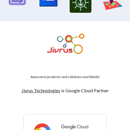
Awesome products and solutions worldwide
Jivrus Technologies
is Google Cloud Partner