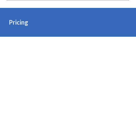
Pricing