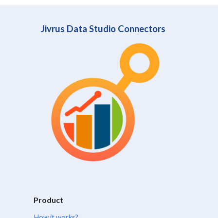
Jivrus Data Studio Connectors
Product
How it works?