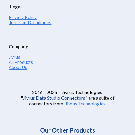
Legal
Privacy Policy
Terms and Conditions
Company
Jivrus
All Products
About Us
2016 - 2025 - Jivrus Technologies
"
Jivrus Data Studio Connectors
"
are a suite of
connectors from
Jivrus Technologies
Our Other Products