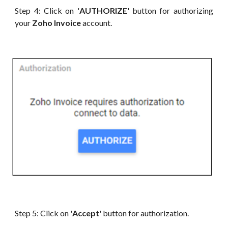
Step 4: Click on '
AUTHORIZE
' button for authorizing
your
Zoho Invoice
account.
Step 5: Click on '
Accept
' button for authorization.