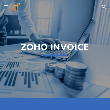
Skip to main content
Skip to navigation
ZOHO INVOICE