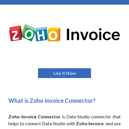
Use It Now
What is Zoho
Invoice
Connector?
Zoho
Invoice
Connector
is Data Studio connector that
helps to connect Data Studio with
Zoho Invoice
and use