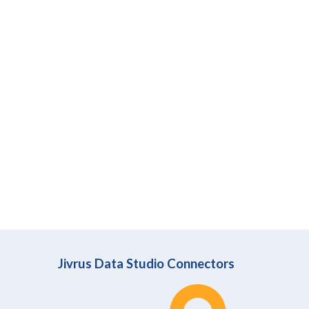
Jivrus Data Studio Connectors