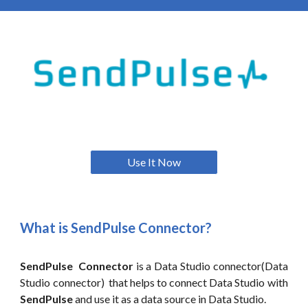
Use It Now
What is
SendPulse
Connector?
SendPulse Connector
is a Data Studio connector(Data
Studio connector) that helps to connect Data Studio with
SendPulse
and use it as a data source in Data
Studio.