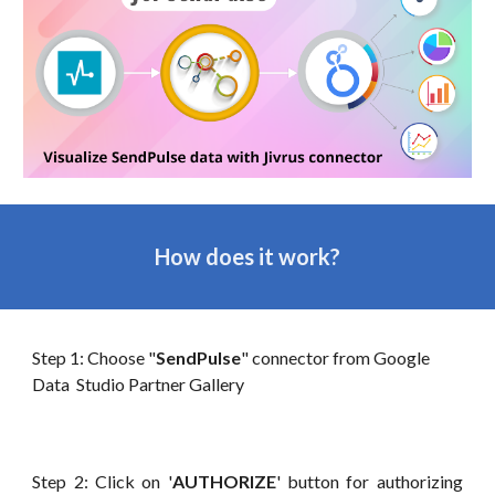
How does it work?
Step 1: Choose "
SendPulse
" connector from Googl
e
Data Studio Partner Gallery
Step 2: Click on '
AUTHORIZE
' button for authorizing