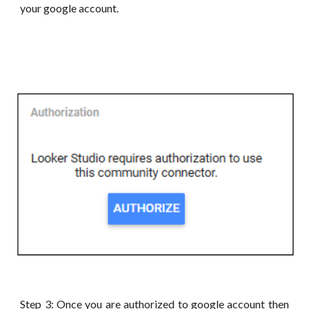
your google account.
Step 3: Once you are authorized to google account then