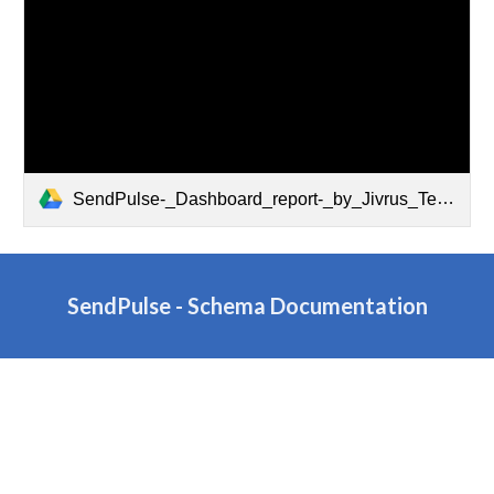
SendPulse-_Dashboard_report-_by_Jivrus_Technologies.pdf
SendPulse -
Schema Documentation