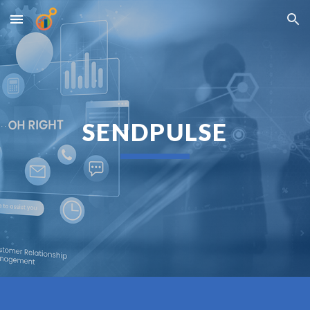
Skip to main content
Skip to navigation
SENDPULSE