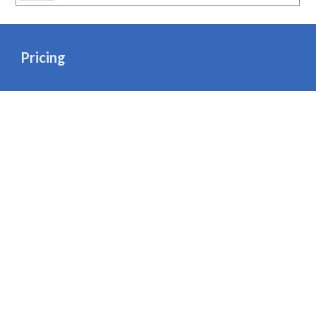
Pricing