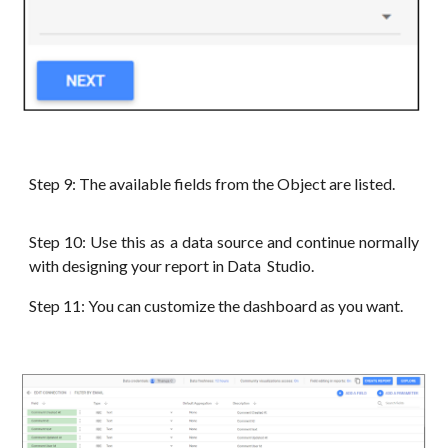
Step
9
: The available fields from the Object are listed.
Step
10
: Use this as a data source and continue normally
with designing your report in Data Studio.
Step
11
: You can customize the dashboard as you want.