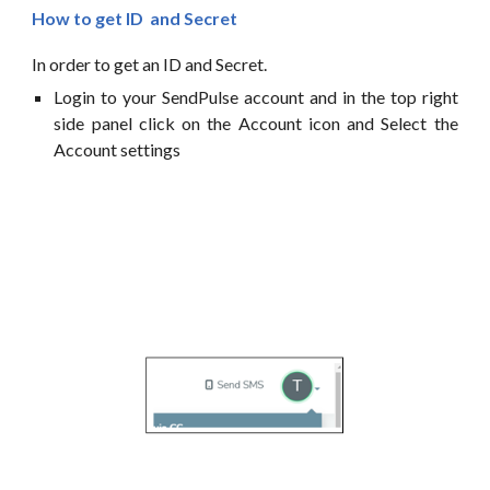
How
to
get
ID
and Secret
In order to
get
an
ID and
Secret.
Login to your
SendPulse
account and in the top right
side panel click on the
Account icon and Select the
Account settings