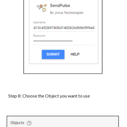
Step
8
: Choose the Object you want to use