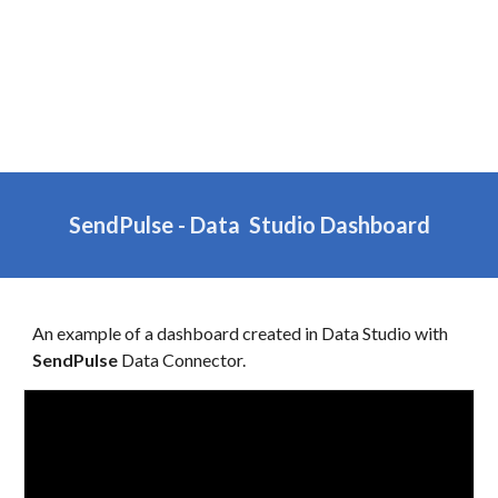
SendPulse
- Data Studio Dashboard
An example of a dashboard created in
Data
Studio with
SendPulse
Data Connector.