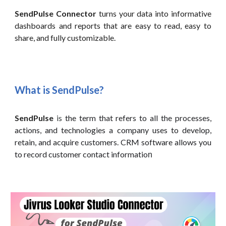
SendPulse
Connector
turns your data into informative
dashboards and reports that are easy to read, easy to
share, and fully customizable.
What is
SendPulse
?
SendPulse
is
the term that refers to all the processes,
actions, and technologies a company uses to develop,
retain, and acquire customers. CRM software allows you
to record customer contact informatio
n