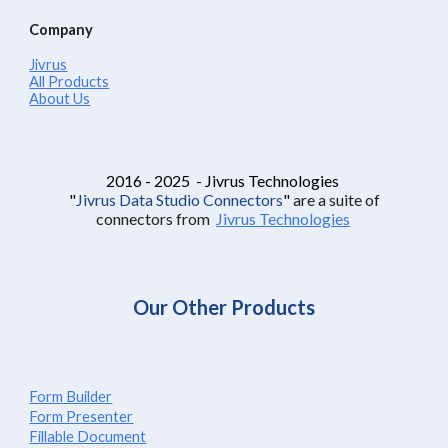
Company
Jivrus
All Products
About Us
2016 - 2025 - Jivrus Technologies
"
Jivrus Data Studio Connectors
"
are a suite of
connectors from
Jivrus Technologies
Our Other Products
Form Builder
Form Presenter
Fillable Document