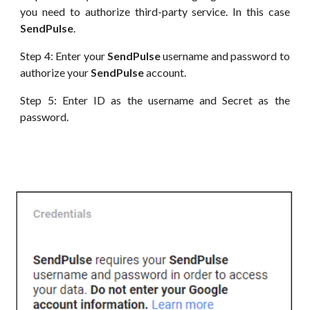
you need to authorize third-party service. In this case
SendPulse
.
Step 4: Enter your
SendPulse
username and password to
authorize your
SendPulse
account.
Step 5: Enter
ID
as the username and Secret as the
password.