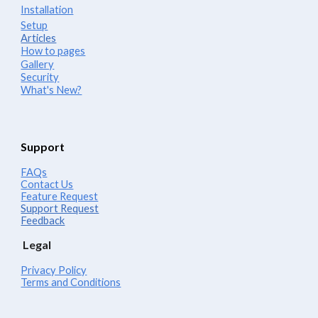
Installation
Setup
Articles
How to pages
Gallery
Security
What's New?
Support
FAQs
Contact Us
Feature Request
Support Request
Feedback
Legal
Privacy Policy
Terms and Conditions