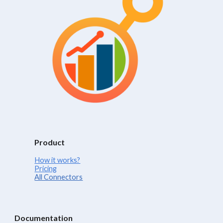
Product
How it works?
Pricing
All Connectors
Documentation