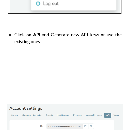
Click on
API
and
Generate new API keys or use the
existing ones.