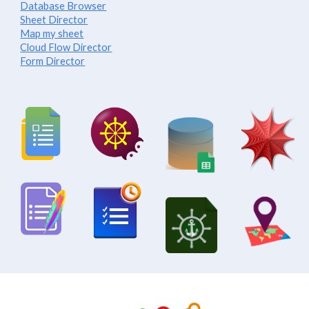
Database Browser
Sheet Director
Map my sheet
Cloud Flow Director
Form Director