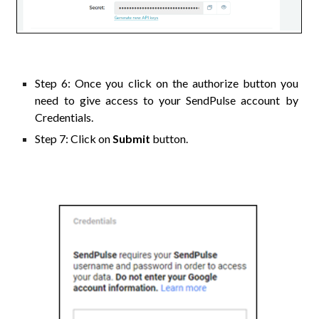
Step
6
: Once you click on the authorize button you
need to give access to your
SendPulse
account by
Credentials.
Step
7
: Click on
Submit
button.