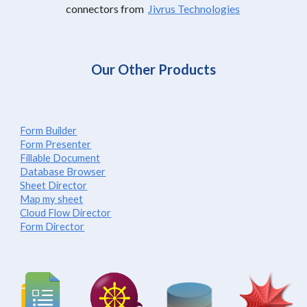
connectors from
Jivrus Technologies
Our Other Products
Form Builder
Form Presenter
Fillable Document
Database Browser
Sheet Director
Map my sheet
Cloud Flow Director
Form Director