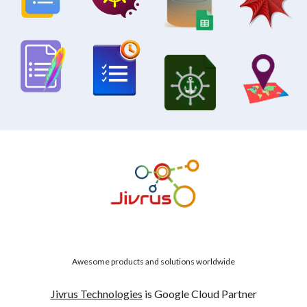
Awesome products and solutions worldwide
Jivrus Technologies
is Google Cloud Partner