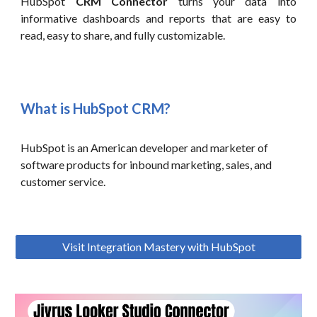
HubSpot
CRM Connector
turns your data into
informative dashboards and reports that are easy to
read, easy to share, and fully customizable.
What is HubSpot CRM?
HubSpot is an American developer and marketer of
software products for inbound marketing, sales, and
customer service.
Visit Integration Mastery with HubSpot