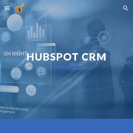
Skip to main content
Skip to navigation
HUBSPOT CRM