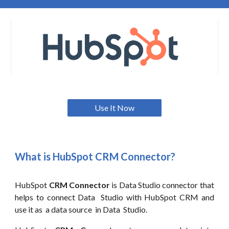
Use It Now
What is HubSpot CRM Connector?
HubSpot
CRM Connector
is
Data
Studio connector that
helps to connect
Data
Studio with HubSpot CRM and
use it as a data source in
Data
Studio.