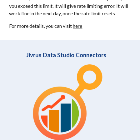
you exceed this limit, it will give rate limiting error. It will
work fine in the next day, once the rate limit resets.
For more details, you can visit
here
Jivrus Data Studio Connectors