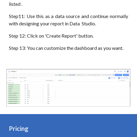
listed .
Step11: Use this as a data source and continue normally
with designing your report in
Data
Studio.
Step 12: Click on 'Create Report' button.
Step 13: You can customize the dashboard as you want.
Pricing