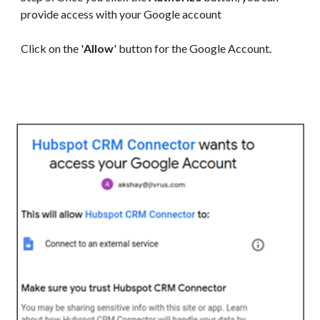
provide access with your Google account
Click on the '
Allow
' button for the Google Account.