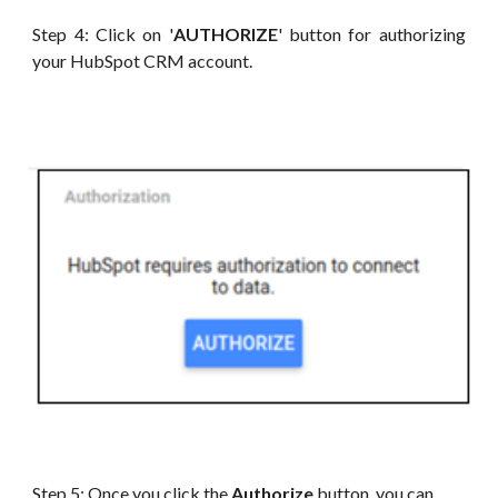
Step 4: Click on '
AUTHORIZE
' button for authorizing
your HubSpot CRM account.
Step 5: Once you click the
Authorize
button, you can