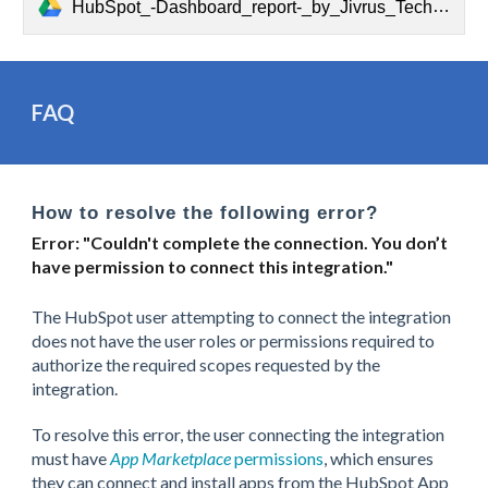
HubSpot_-Dashboard_report-_by_Jivrus_Technologies.pdf
FAQ
How to resolve the following error?
Error: "Couldn't complete the connection. You don’t
have permission to connect this integration."
The HubSpot user attempting to connect the integration
does not have the user roles or permissions required to
authorize the required scopes requested by the
integration.
To resolve this error, the user connecting the integration
must have
App Marketplace
permissions
, which ensures
they can connect and install apps from the HubSpot App