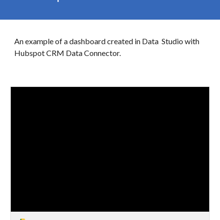
An example of a dashboard created in
Data
Studio with
Hubspot CRM Data Connector.