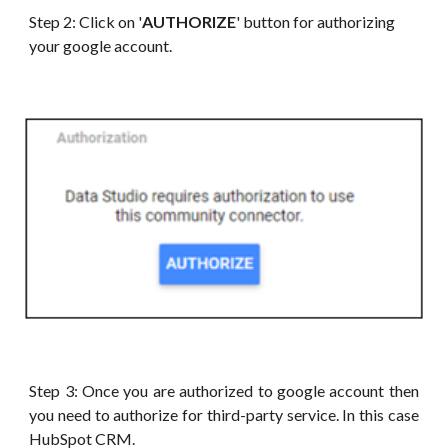
Step 2: Click on '
AUTHORIZE
' button for authorizing
your google account.
Step 3: Once you are authorized to google account then
you need to authorize for third-party service. In this case
HubSpot CRM.