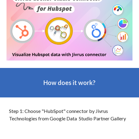
How does it work?
Step 1: Choose "HubSpot" connector by Jivrus
Technologies from Google
Data
Studio Partner Gallery