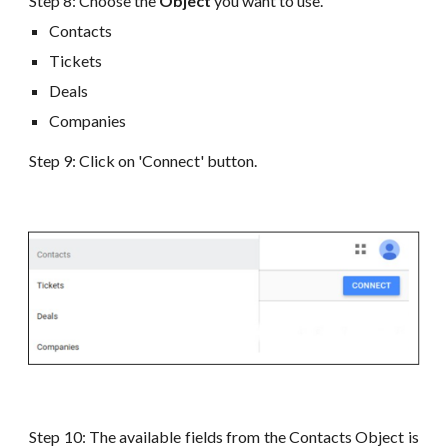
Step 8:
Choose the
Object
you want to use
.
Contacts
Tickets
Deals
Companies
Step 9: Click on 'Connect' button.
Step 10: The available fields from the Contacts Object is