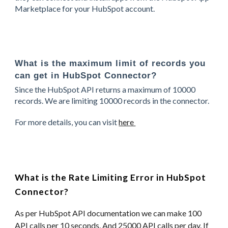
Marketplace for your HubSpot account.
What is the maximum limit of records you
can get in HubSpot Connector?
Since the HubSpot API returns a maximum of 10000
records. We are limiting 10000 records in the connector.
For more details, you can visit
here
What is the Rate Limiting Error in HubSpot
Connector?
As per HubSpot API documentation we can make 100
API calls per 10 seconds. And 25000 API calls per day. If