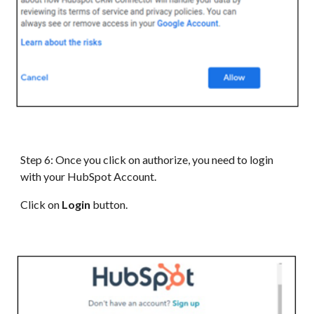
Step 6: Once you click on authorize, you need to login
with your HubSpot Account.
Click on
Login
button.