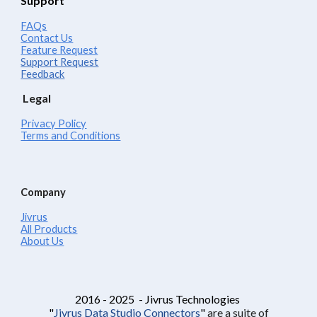
Support
FAQs
Contact Us
Feature Request
Support Request
Feedback
Legal
Privacy Policy
Terms and Conditions
Company
Jivrus
All Products
About Us
2016 - 2025 - Jivrus Technologies
"
Jivrus Data Studio Connectors
"
are a suite of