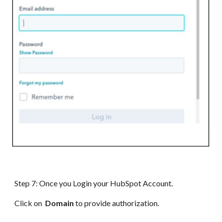
Step 7: Once you Login your HubSpot Account.
Click on
Domain
to provide authorization.