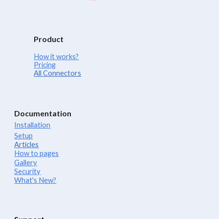
Product
How it works?
Pricing
All Connectors
Documentation
Installation
Setup
Articles
How to pages
Gallery
Security
What's New?