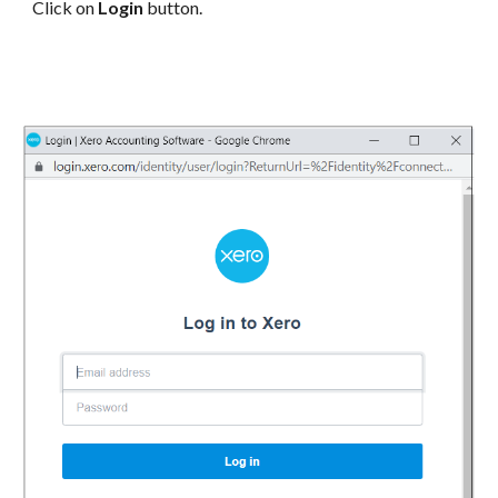
Click on
Login
button.