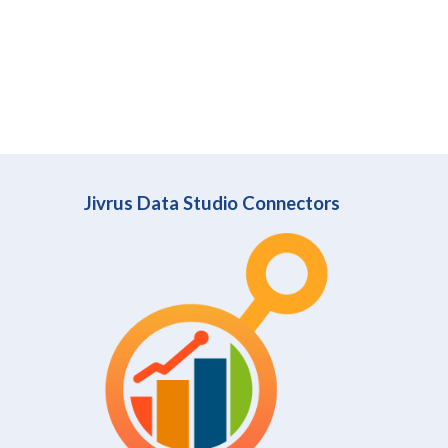
Jivrus Data Studio Connectors