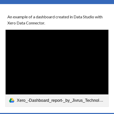
An example of a dashboard created in Data Studio with
Xero
Data Connector.
Xero_-Dashboard_report-_by_Jivrus_Technologies.pdf