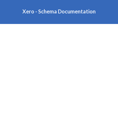
Xero - Schema Documentation