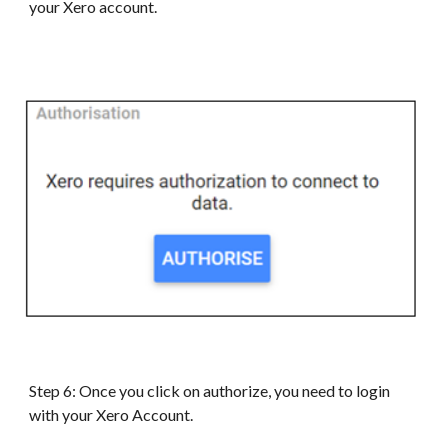
your
Xero
account.
Step 6: Once you click on authorize, you need to login
with your
Xero
Account.