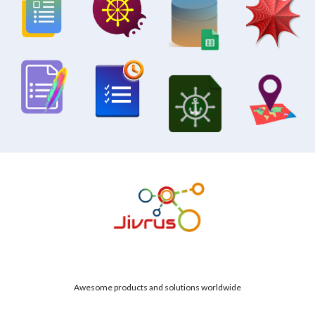
Awesome products and solutions worldwide