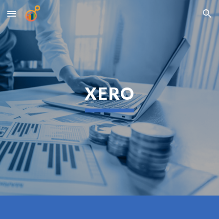
Skip to main content
Skip to navigation
XERO