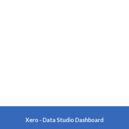
Xero
- Data Studio Dashboard