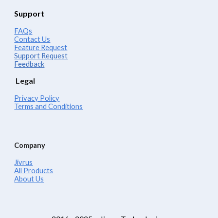
Support
FAQs
Contact Us
Feature Request
Support Request
Feedback
Legal
Privacy Policy
Terms and Conditions
Company
Jivrus
All Products
About Us