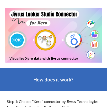
How does it work?
Step 1: Choose "
Xero
" connector by Jivrus Technologies