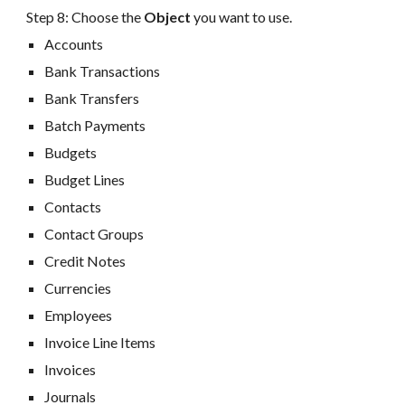
Step 8:
Choose the
Object
you want to use
.
Accounts
Bank Transactions
Bank Transfers
Batch Payments
Budgets
Budget
Lines
Contacts
Contact Groups
Credit Notes
Currencies
Employees
Invoice
Line Items
Invoices
Journals