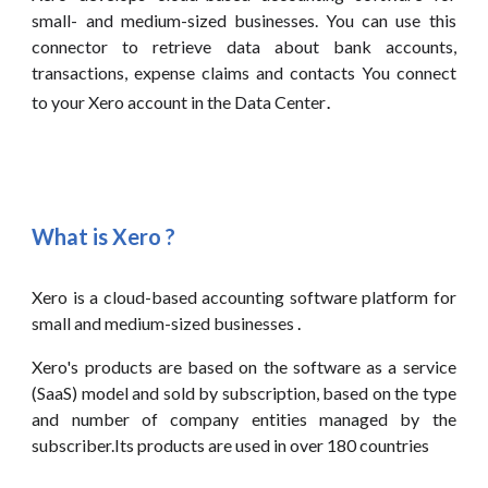
small- and medium-sized businesses. You can use this
connector
to retrieve data about bank accounts,
transactions, expense claims and contacts You connect
.
to your
Xero
account in the Data Center
What is
Xero
?
Xero is a cloud-based accounting software platform for
small and medium-sized businesses
.
Xero's products are based on the software as a service
(SaaS) model and sold by subscription, based on the type
and number of company entities managed by the
subscriber.Its products are used in over 180 countries