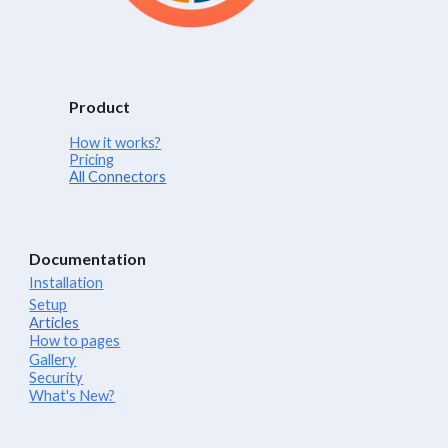
Product
How it works?
Pricing
All Connectors
Documentation
Installation
Setup
Articles
How to pages
Gallery
Security
What's New?