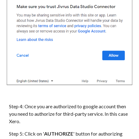
Step 4: Once you are authorized to google account then
you need to authorize for third-party service. In this case
Xero
.
Step 5: Click on '
AUTHORIZE
' button for authorizing