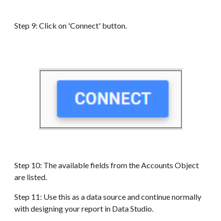
Step 9: Click on 'Connect' button.
Step 10: The available fields from the
Accounts
Object
are
listed
.
Step 11: Use this as a data source and continue normally
with designing your report in Data Studio.