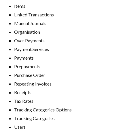
Items
Linked Transactions
Manual Journals
Organisation
Over Payments
Payment Services
Payments
Prepayments
Purchase Order
Repeating Invoices
R
eceipts
Tax Rates
Tracking Categories Options
Tracking Categories
Users