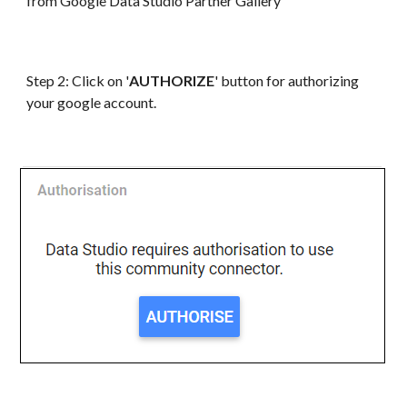
from Google
Data
Studio Partner Gallery
Step 2: Click on '
AUTHORIZE
' button for authorizing
your google account.