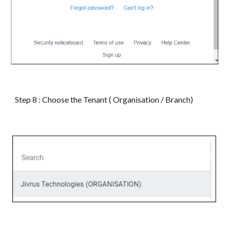
Step 8 : Choose the Tenant ( Organisation / Branch)