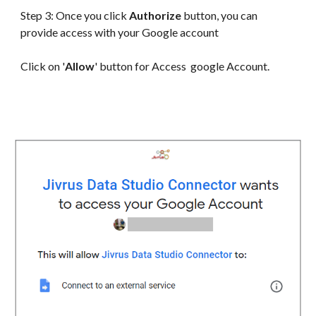
Step 3: Once you click
Authorize
button, you can
provide access with your Google account
Click on '
Allow
' button for Access google Account.