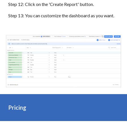
Step 12: Click on the 'Create Report' button.
Step 13: You can customize the dashboard as you want.
Pricing