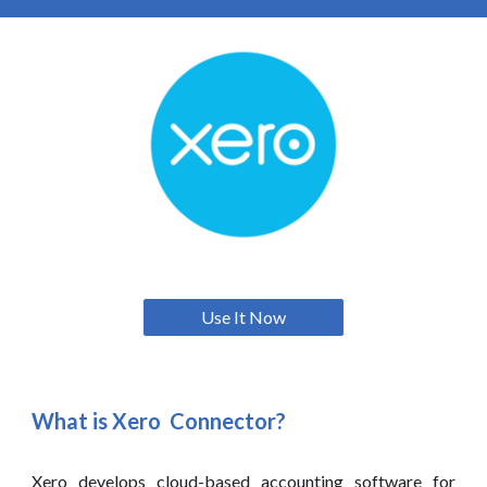
Use It Now
What is
Xero
Connector?
Xero
develops cloud-based accounting software for