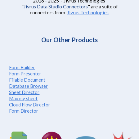
2016 - 2025 - Jivrus Technologies
"
Jivrus Data Studio Connectors
"
are a suite of
connectors from
Jivrus Technologies
Our Other Products
Form Builder
Form Presenter
Fillable Document
Database Browser
Sheet Director
Map my sheet
Cloud Flow Director
Form Director