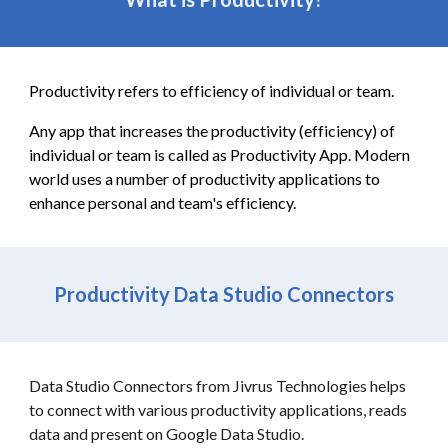
Productivity refers to efficiency of individual or team.
Any app that increases the productivity (efficiency) of
individual or team is called as Productivity App. Modern
world uses a number of productivity applications to
enhance personal and team's efficiency.
Productivity Data Studio Connectors
Data Studio Connectors from Jivrus Technologies helps
to connect with various productivity applications, reads
data and present on Google Data Studio.