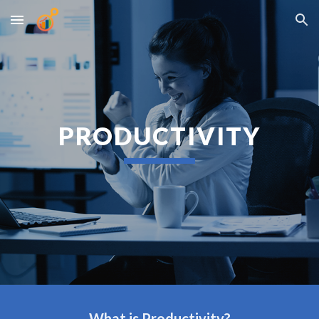
Skip to main content
Skip to navigation
PRODUCTIVITY
What is Productivity?