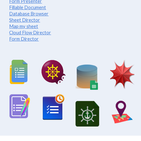
Form Presenter
Fillable Document
Database Browser
Sheet Director
Map my sheet
Cloud Flow Director
Form Director