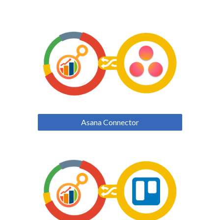
Asana Connector