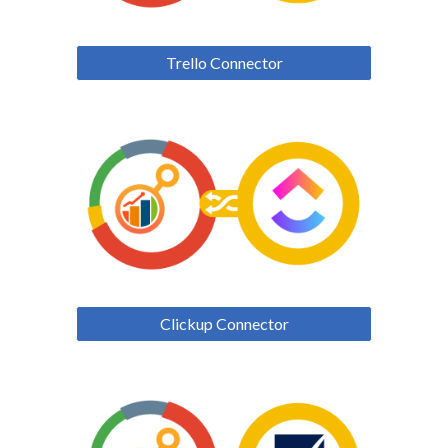
Trello Connector
Clickup Connector