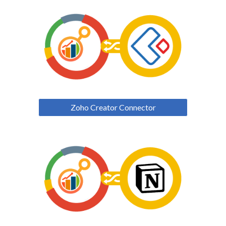
Zoho Creator Connector