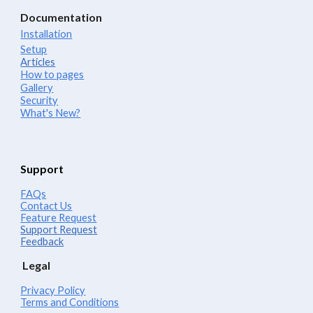
Documentation
Installation
Setup
Articles
How to pages
Gallery
Security
What's New?
Support
FAQs
Contact Us
Feature Request
Support Request
Feedback
Legal
Privacy Policy
Terms and Conditions