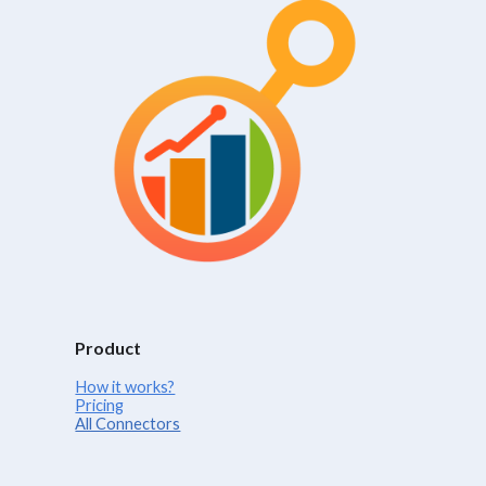
Product
How it works?
Pricing
All Connectors