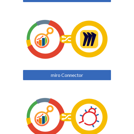
miro Connector