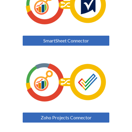
SmartSheet Connector
Zoho Projects Connector