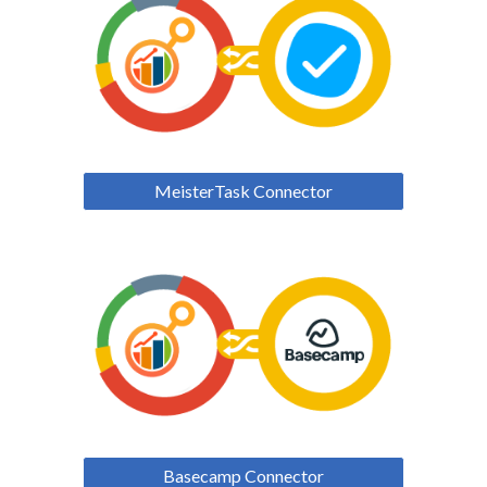
MeisterTask Connector
Basecamp Connector