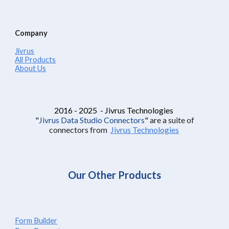
Company
Jivrus
All Products
About Us
2016 - 2025 - Jivrus Technologies
"
Jivrus Data Studio Connectors
"
are a suite of
connectors from
Jivrus Technologies
Our Other Products
Form Builder