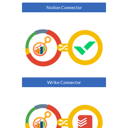
Notion Connector
Wrike Connector