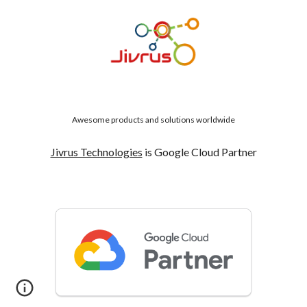
Awesome products and solutions worldwide
Jivrus Technologies
is Google Cloud Partner