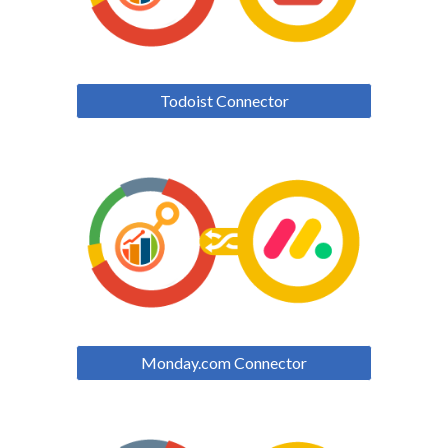
Todoist Connector
Monday.com Connector