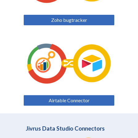
Zoho bugtracker
Airtable Connector
Jivrus Data Studio Connectors