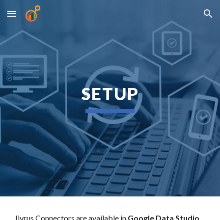
Skip to main content
Skip to navigation
SETUP
Jivrus Connectors are available in
Google Data Studio