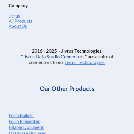
Company
Jivrus
All Products
About Us
2016 - 2025 - Jivrus Technologies
"
Jivrus Data Studio Connectors
"
are a suite of
connectors from
Jivrus Technologies
Our Other Products
Form Builder
Form Presenter
Fillable Document
Database Browser