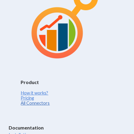
Product
How it works?
Pricing
All Connectors
Documentation