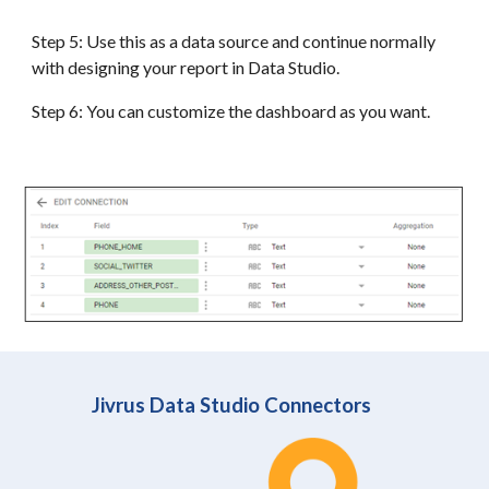
Step 5: Use this as a data source and continue normally
with designing your report in Data Studio.
Step 6: You can customize the dashboard as you want.
Jivrus Data Studio Connectors