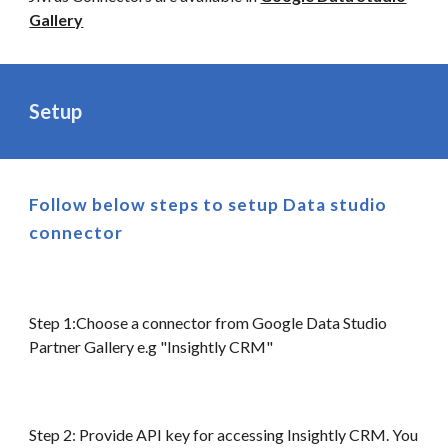
Gallery
Setup
Follow below steps to setup
Data
studio
connector
Step 1:Choose a connector from Google Data Studio
Partner Gallery e.g "Insightly CRM"
Step 2: Provide API key for accessing Insightly CRM. You