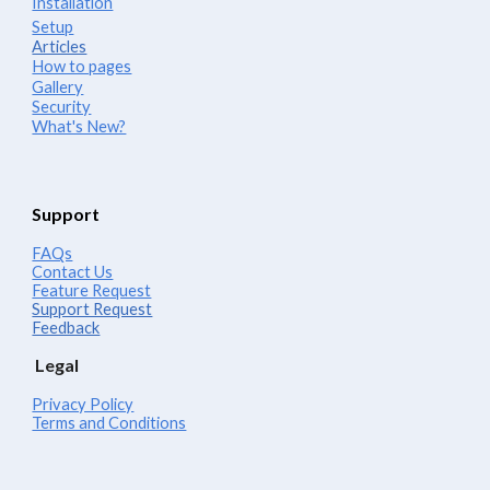
Installation
Setup
Articles
How to pages
Gallery
Security
What's New?
Support
FAQs
Contact Us
Feature Request
Support Request
Feedback
Legal
Privacy Policy
Terms and Conditions