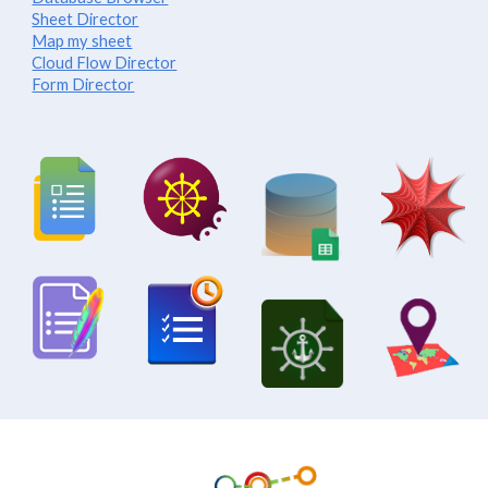
Sheet Director
Map my sheet
Cloud Flow Director
Form Director