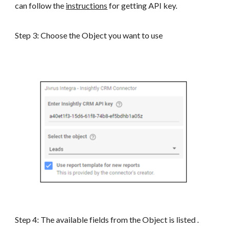
can follow the
instructions
for getting API key.
Step 3: Choose the Object you want to use
Step 4: The available fields from the Object is listed .