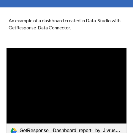
An example of a dashboard created in
Data
Studio with
GetResponse
Data Connector.
GetResponse_-Dashboard_report-_by_Jivrus_Technologies.pdf