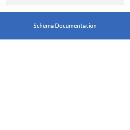
Schema Documentation