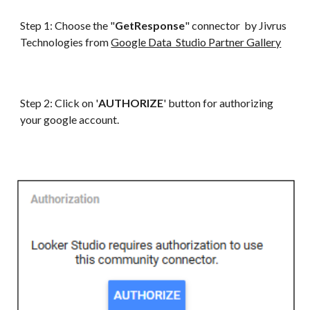
Step 1: Choose the "
GetResponse
" connector by Jivrus
Technologies from
Google Data Studio Partner Gallery
Step 2: Click on '
AUTHORIZE
' button for authorizing
your google account.