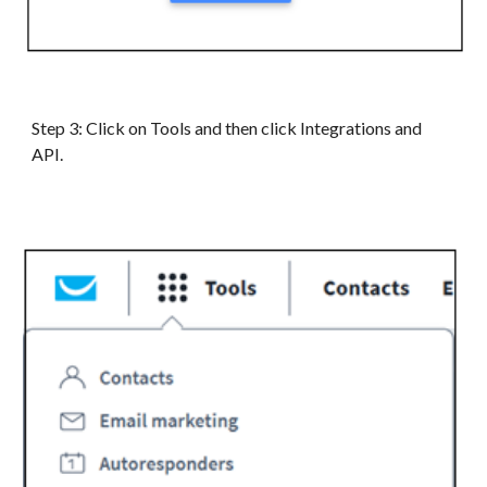
Step
3
:
Click on Tools and then click Integrations and
API.