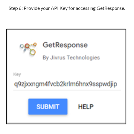
Step
6
: Provide your API Key for accessing GetResponse.