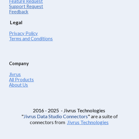
Feature Request
Support Request
Feedback
Legal
Privacy Policy
Terms and Conditions
Company
Jivrus
All Products
About Us
2016 - 2025 - Jivrus Technologies
"
Jivrus Data Studio Connectors
"
are a suite of
connectors from
Jivrus Technologies