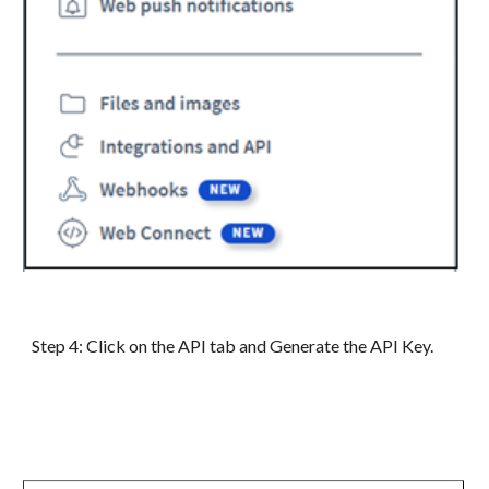
Step
4
:
Click on the API tab and Generate the API Key.