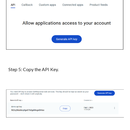
Step
5
:
Copy the API Key.