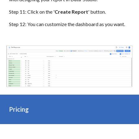
Step 1
1
: Click on the '
Create Report
' button.
Step
1
2
: You can customize the dashboard as you want.
Pricing