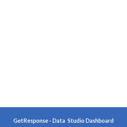
GetResponse
-
Data
Studio Dashboard