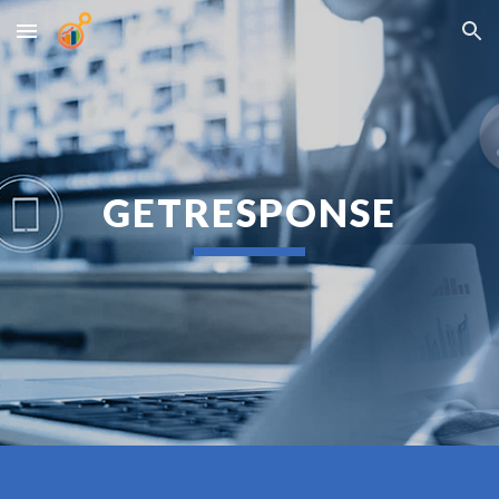
Skip to main content
Skip to navigation
GETRESPONSE