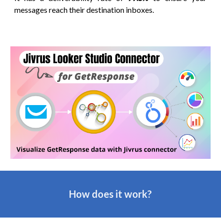
messages reach their destination inboxes.
How does it work?