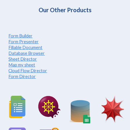
Our Other Products
Form Builder
Form Presenter
Fillable Document
Database Browser
Sheet Director
Map my sheet
Cloud Flow Director
Form Director