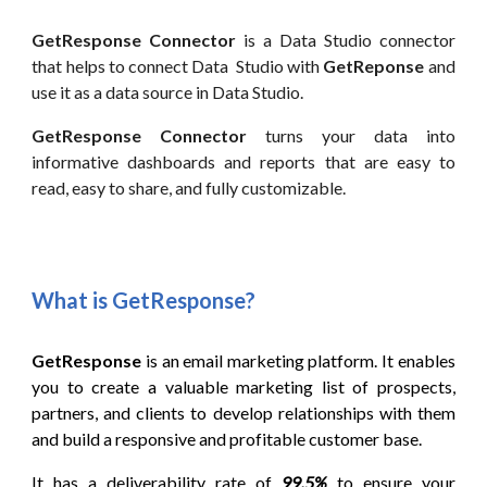
GetResponse
Connector
is a
Data
Studio connector
that helps to connect
Data
Studio with
GetReponse
and
use it as
a data source
in
Data
Studio.
GetResponse
Connector
turns your data into
informative dashboards and reports that are easy to
read, easy to share, and fully customizable.
What is
GetResponse
?
GetResponse
is an email marketing platform. It enables
you to create a valuable marketing list of prospects,
partners, and clients to develop relationships with them
and build a responsive and profitable customer base.
It has a deliverability rate of
99.5%
to ensure your