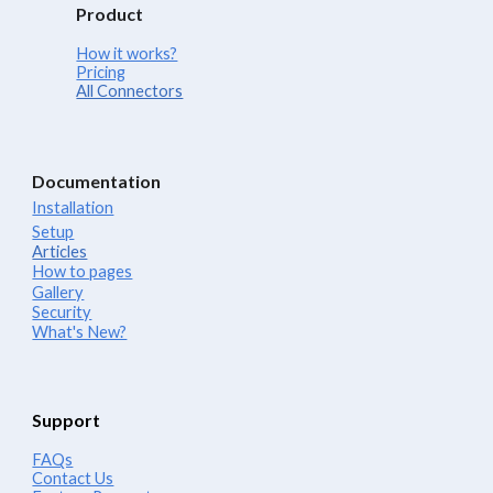
Product
How it works?
Pricing
All Connectors
Documentation
Installation
Setup
Articles
How to pages
Gallery
Security
What's New?
Support
FAQs
Contact Us