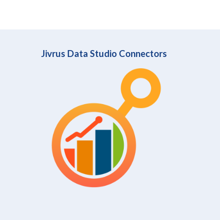
Jivrus Data Studio Connectors