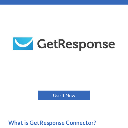
Use It Now
What is
GetResponse Connector
?