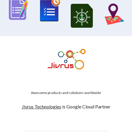
Awesome products and solutions worldwide
Jivrus Technologies
is Google Cloud Partner