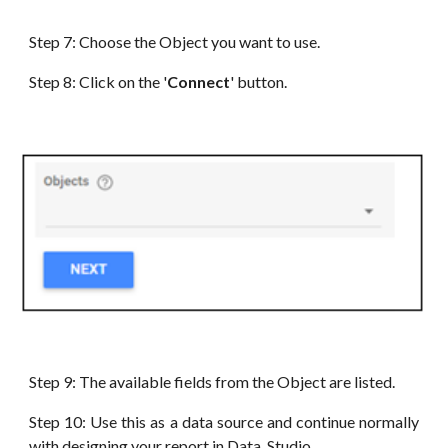
Step
7
:
Choose the Object you want to use
.
Step
8
: Click on the '
Connect
' button.
Step
9
: The available fields from the Object
are
listed.
Step
10
: Use this as a data source and continue normally
with designing your report in
Data
Studio.