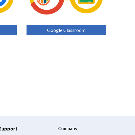
Google Classroom
Support
Company