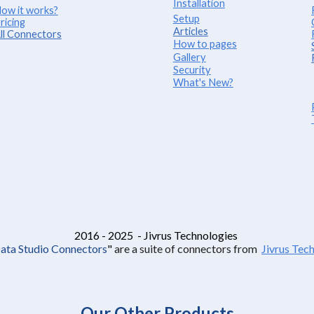
Installation
ow it works?
Setup
ricing
Articles
ll Connectors
How to pages
Gallery
Security
What's New?
2016 - 2025 - Jivrus Technologies
Data Studio Connectors
"
are a suite of connectors from
Jivrus Tec
Our Other Products