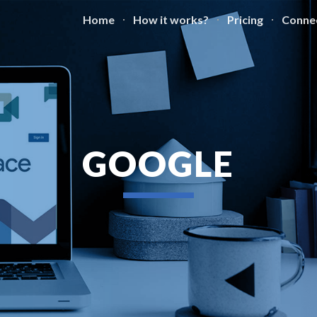
Home
How it works?
Pricing
Conne
ip to main content
Skip to navigat
GOOGLE