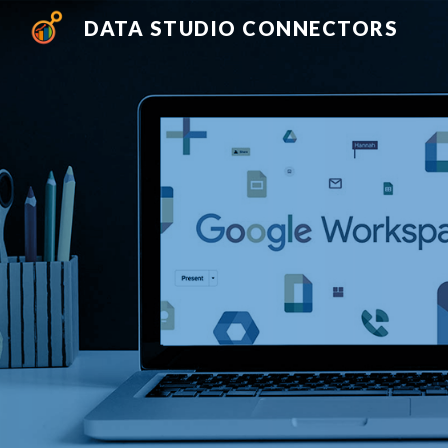
DATA STUDIO CONNECTORS
Sk