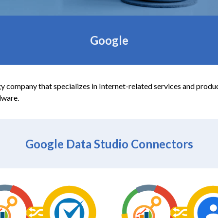
Google
 company that specializes in Internet-related services and product
dware.
Google Data
Studio Connectors