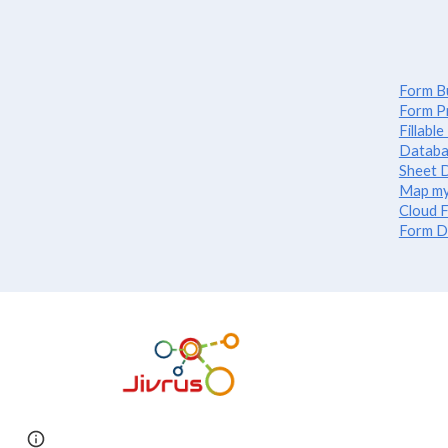
Form Bu
Form P
Fillabl
Databa
Sheet D
Map my
Cloud F
Form D
Report abuse