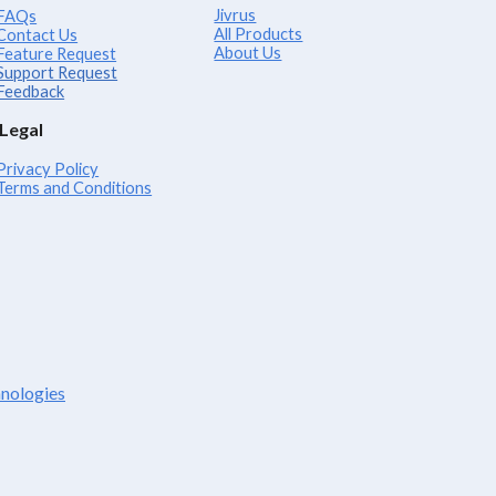
Jivrus
FAQs
All Products
Contact Us
About Us
Feature Request
Support Request
Feedback
Legal
Privacy Policy
Terms and Conditions
hnologies