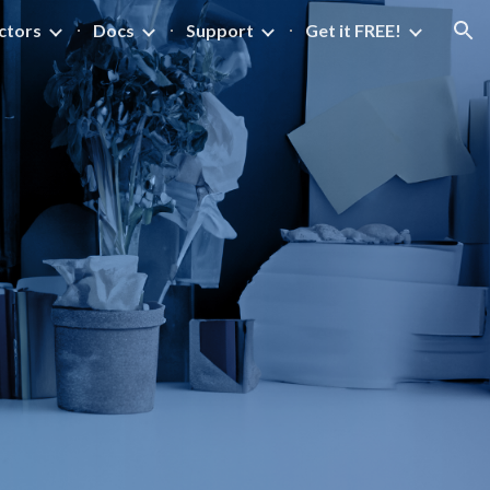
ctors
Docs
Support
Get it FREE!
ion