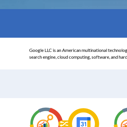
Google LLC is an American multinational technology
search engine, cloud computing, software, and har