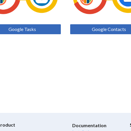
Google Tasks
Google Contacts
roduct
Documentation