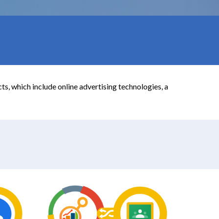
s, which include online advertising technologies, a