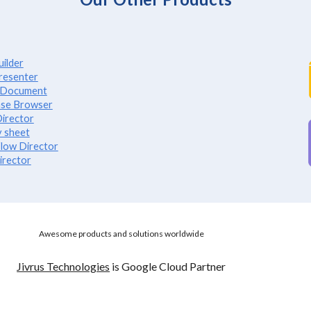
ilder
resenter
e Document
se Browser
irector
 sheet
low Director
irector
Awesome products and solutions worldwide
Jivrus Technologies
is Google Cloud Partner