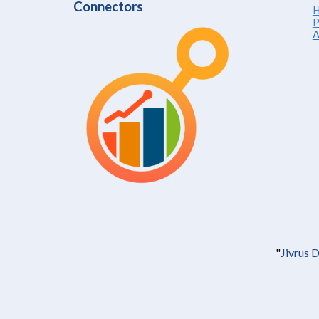
Connectors
H
P
A
"
Jivrus 