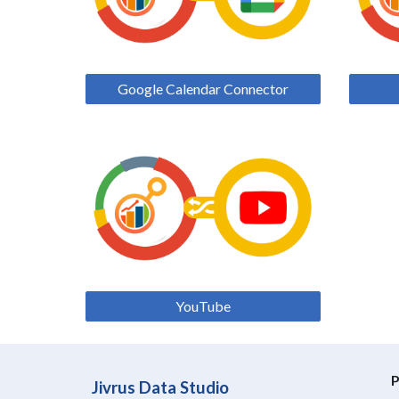
Google Calendar Connector
YouTube
P
Jivrus Data Studio