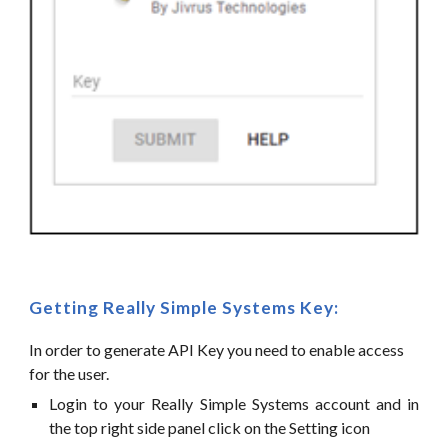
Getting
Really Simple Systems
Key:
In order to generate API Key you need to enable access
for the user.
Login to your Really Simple Systems account and in
the top right side panel click on the Setting icon