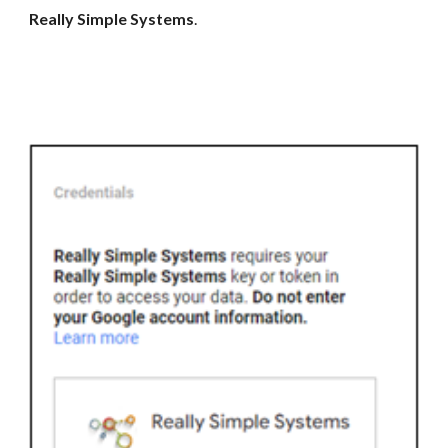
Really Simple Systems
.