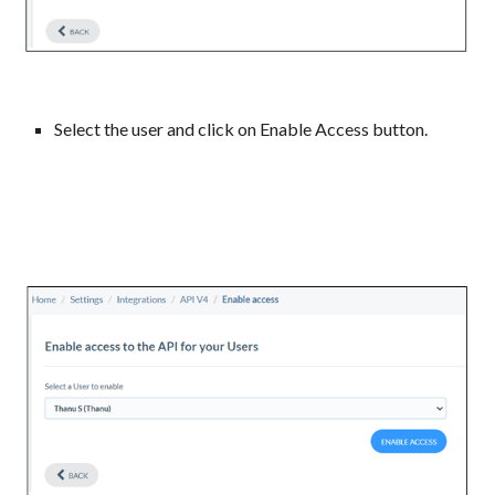
Select the user and click on Enable Access button.