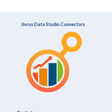
Jivrus Data Studio Connectors