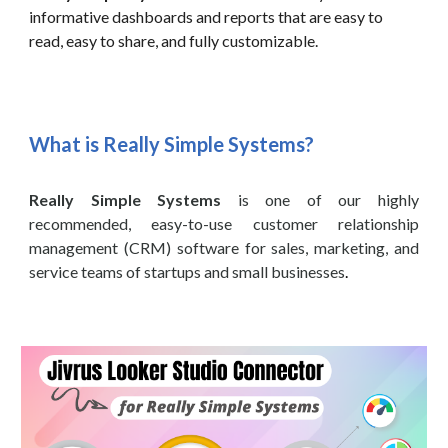
informative dashboards and reports that are easy to
read, easy to share, and fully customizable.
What is Really Simple Systems?
Really Simple Systems
is one of our highly
recommended, easy-to-use customer relationship
management (CRM) software for sales, marketing, and
service teams of startups and small businesses
.