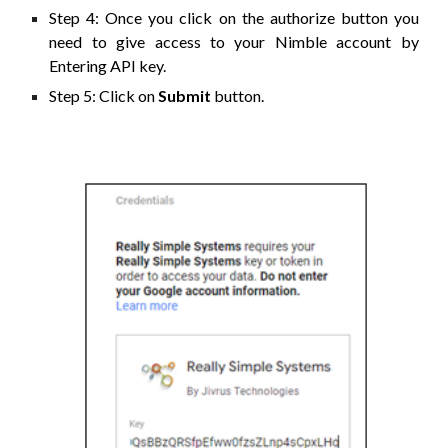
Step 4: Once you click on the authorize button you
need to give access to your Nimble account by
Entering
API
key.
Step 5: Click on
Submit
button.