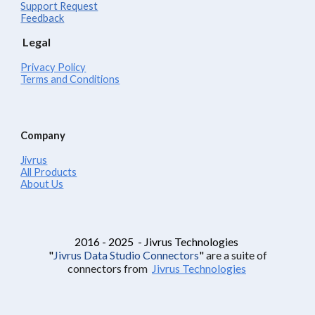
Support Request
Feedback
Legal
Privacy Policy
Terms and Conditions
Company
Jivrus
All Products
About Us
2016 - 2025 - Jivrus Technologies
"
Jivrus Data Studio Connectors
"
are a suite of
connectors from
Jivrus Technologies