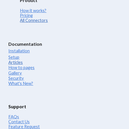
Product
How it works?
Pricing
All Connectors
Documentation
Installation
Setup
Articles
How to pages
Gallery
Security
What's New?
Support
FAQs
Contact Us
Feature Request