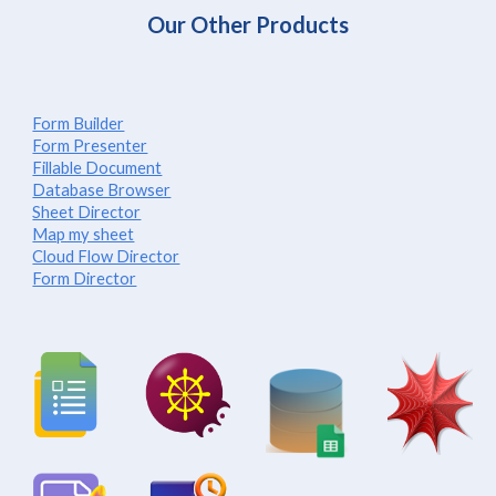
Our Other Products
Form Builder
Form Presenter
Fillable Document
Database Browser
Sheet Director
Map my sheet
Cloud Flow Director
Form Director