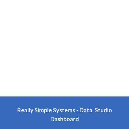
Really Simple Systems
- Data Studio
Dashboard