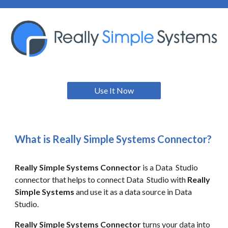
Use It Now
What is Really Simple Systems
Connector?
Really Simple Systems
Connector
is a Data Studio
connector that helps to connect Data Studio with
Really
Simple Systems
and use it as a data source in Data
Studio.
Really Simple Systems Connector
turns your data into