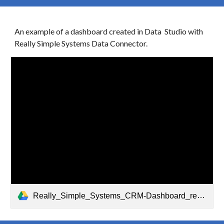
An example of a dashboard created in Data Studio with
Really Simple Systems Data Connector.
Really_Simple_Systems_CRM-Dashboard_report-_by_Jivrus_Technologies.pdf