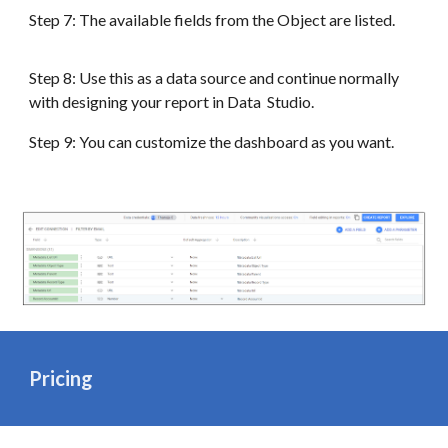
Step 7: The available fields from the Object are listed.
Step 8: Use this as a data source and continue normally
with designing your report in Data Studio.
Step 9: You can customize the dashboard as you want.
Pricing