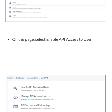
On this page, select Enable API Access to User