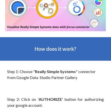
How does it work?
Step 1: Choose "
Really Simple Systems
" connector
from Google Data Studio Partner Gallery
Step 2: Click on '
AUTHORIZE
' button for authorizing
your google account.