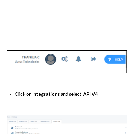
Click on
Integrations
and select
API V4