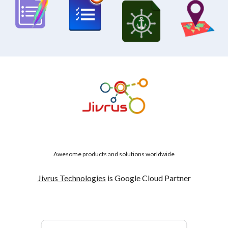
Awesome products and solutions worldwide
Jivrus Technologies
is Google Cloud Partner