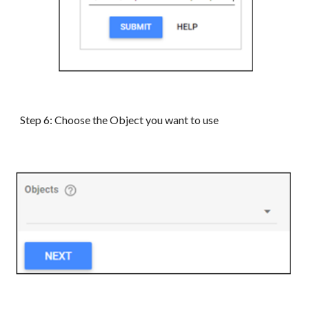
Step 6: Choose the Object you want to use