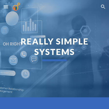
Skip to main content
Skip to navigation
REALLY SIMPLE
SYSTEMS