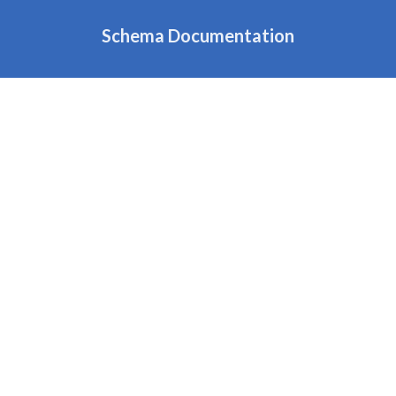
Schema Documentation