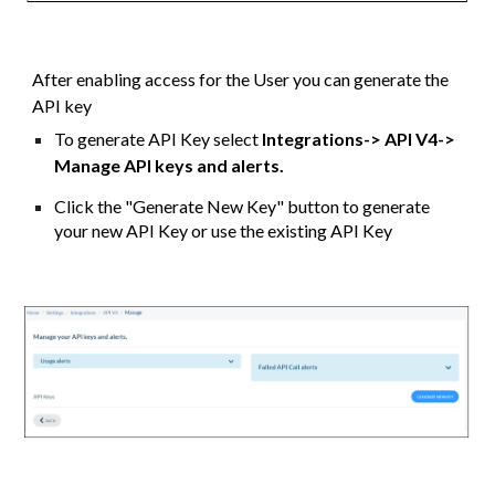
After enabling access for the User you can generate the
API key
To generate API Key select
Integrations
->
API V4->
Manage API keys and alerts.
Click the "Generate New Key" button to generate
your new API Key or use the existing API Key