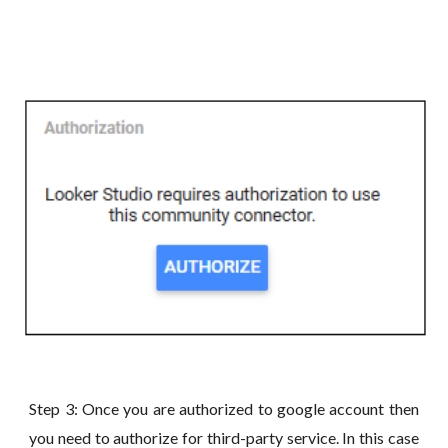
Step 3: Once you are authorized to google account then
you need to authorize for third-party service. In this case